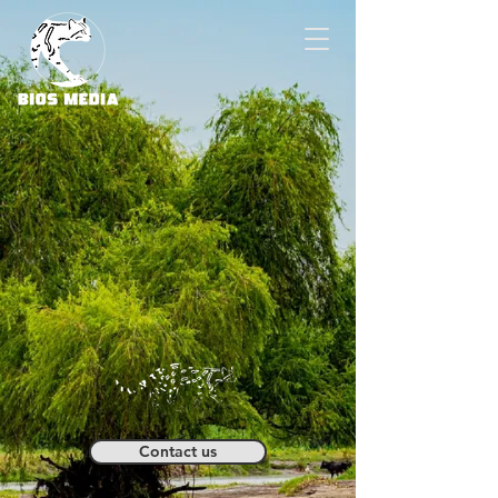
Contact us