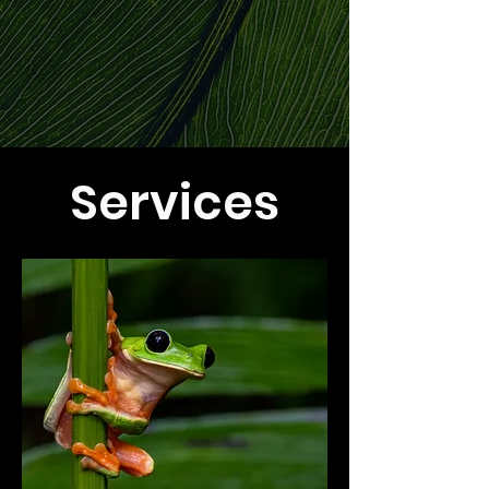
Services