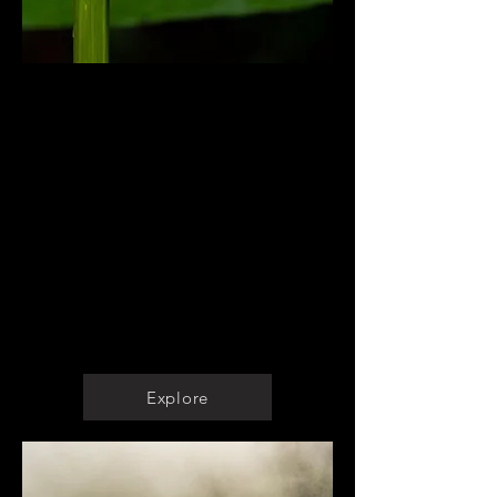
Biodiversity Management
Ecological Assessments
Restoration Plans
Reserve Management Plans
Development of Conservation
Plans
Baselines
Wildlife Documentation
Detection and Management of
Pests and Invasive Species
Explore