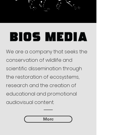
We are a company that seeks the
conservation of wildlife and
scientific dissemination through
the restoration of ecosystems,
research and the creation of
educational and promotional
audiovisual content.
More