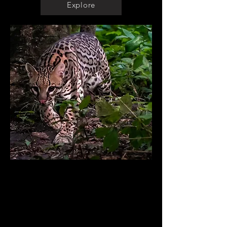
Explore
Audiovisual material
Wildlife Photography
Wildlife Filming
Educational Material
Drone Filming and Photography