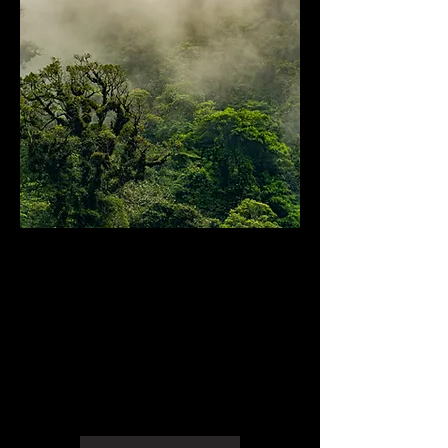
Photogrammetry and
geographic models
Topography and Surveying
Archaeological and Heritage
Documentation
Emergency and Natural Disaster
Management