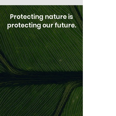
Protecting nature is
protecting our future.