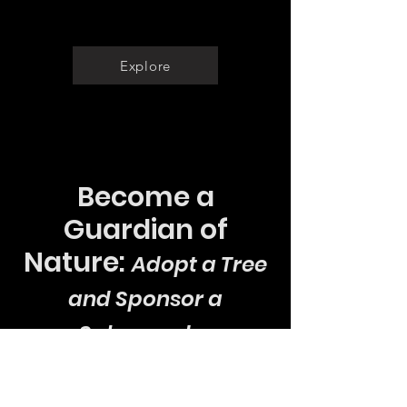
Documentaries
Explore
Become a
Guardian of
Nature:
Adopt a Tree
and Sponsor a
Salamander
Join our cause to protect