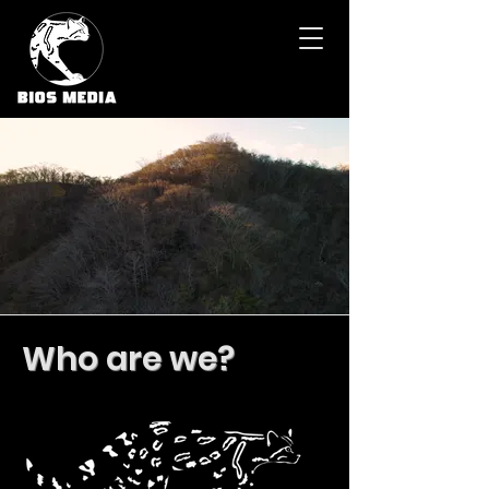
Who are we?