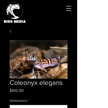
Coleonyx elegans
Price
$100.00
Dimensions
*