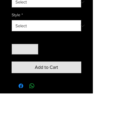
Style
*
Quantity
*
Add to Cart
Contact us