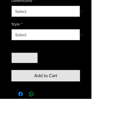
Dimensions
*
Style
*
Quantity
*
Add to Cart
Contact us