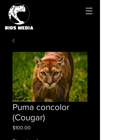
Puma concolor
(Cougar)
Price
$100.00