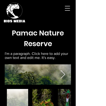
Pamac Nature
Reserve
I'm a paragraph. Click here to add your
own text and edit me. It's easy.